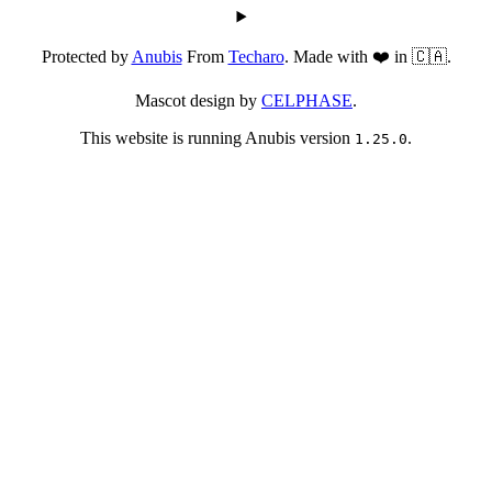
Protected by
Anubis
From
Techaro
. Made with ❤️ in 🇨🇦.
Mascot design by
CELPHASE
.
This website is running Anubis version
.
1.25.0