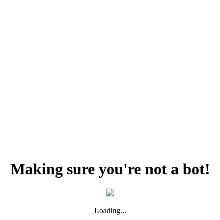
Making sure you're not a bot!
Loading...