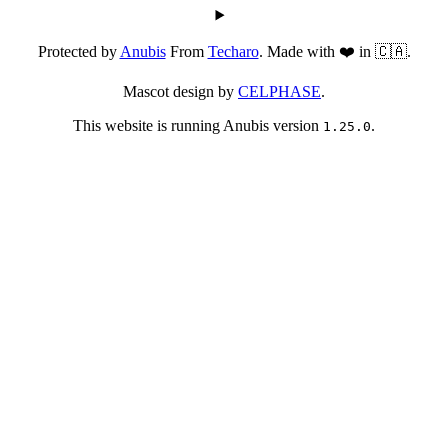
Protected by
Anubis
From
Techaro
. Made with ❤️ in 🇨🇦.
Mascot design by
CELPHASE
.
This website is running Anubis version
.
1.25.0