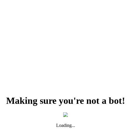
Making sure you're not a bot!
Loading...