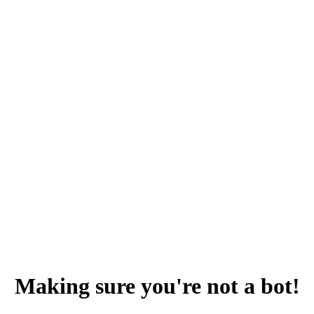
Making sure you're not a bot!