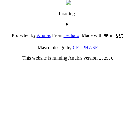
Loading...
Protected by
Anubis
From
Techaro
. Made with ❤️ in 🇨🇦.
Mascot design by
CELPHASE
.
This website is running Anubis version
.
1.25.0