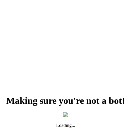
Making sure you're not a bot!
Loading...