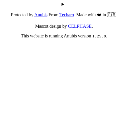
Protected by
Anubis
From
Techaro
. Made with ❤️ in 🇨🇦.
Mascot design by
CELPHASE
.
This website is running Anubis version
.
1.25.0