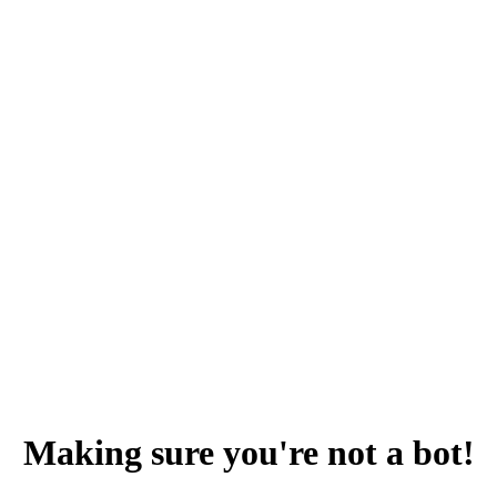
Making sure you're not a bot!