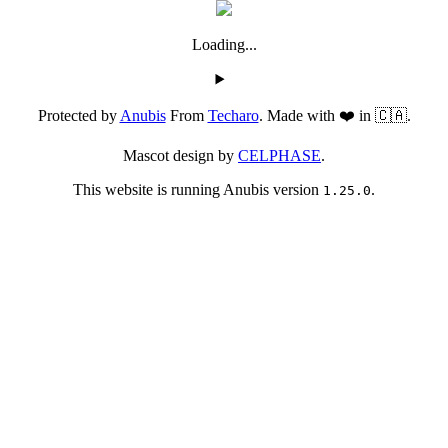
Loading...
Protected by
Anubis
From
Techaro
. Made with ❤️ in 🇨🇦.
Mascot design by
CELPHASE
.
This website is running Anubis version
.
1.25.0