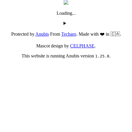
Loading...
Protected by
Anubis
From
Techaro
. Made with ❤️ in 🇨🇦.
Mascot design by
CELPHASE
.
This website is running Anubis version
.
1.25.0