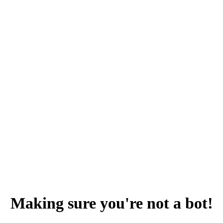
Making sure you're not a bot!