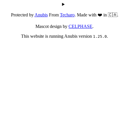
Protected by
Anubis
From
Techaro
. Made with ❤️ in 🇨🇦.
Mascot design by
CELPHASE
.
This website is running Anubis version
.
1.25.0