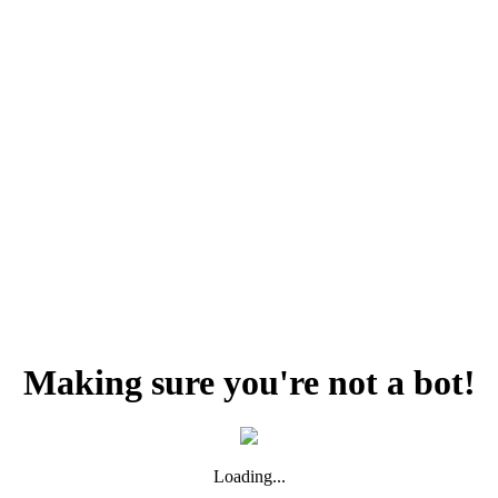
Making sure you're not a bot!
Loading...