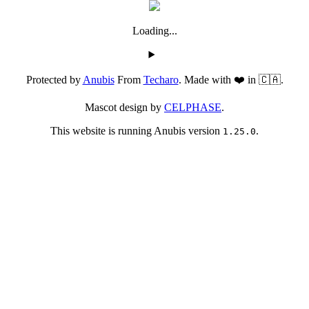
Loading...
Protected by
Anubis
From
Techaro
. Made with ❤️ in 🇨🇦.
Mascot design by
CELPHASE
.
This website is running Anubis version
.
1.25.0