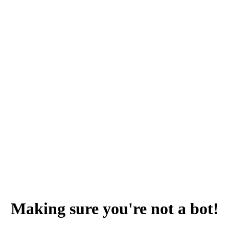
Making sure you're not a bot!