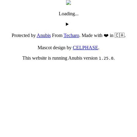
Loading...
Protected by
Anubis
From
Techaro
. Made with ❤️ in 🇨🇦.
Mascot design by
CELPHASE
.
This website is running Anubis version
.
1.25.0