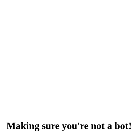
Making sure you're not a bot!