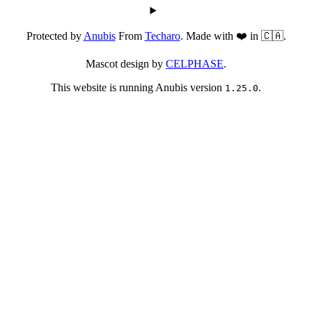
Protected by
Anubis
From
Techaro
. Made with ❤️ in 🇨🇦.
Mascot design by
CELPHASE
.
This website is running Anubis version
.
1.25.0