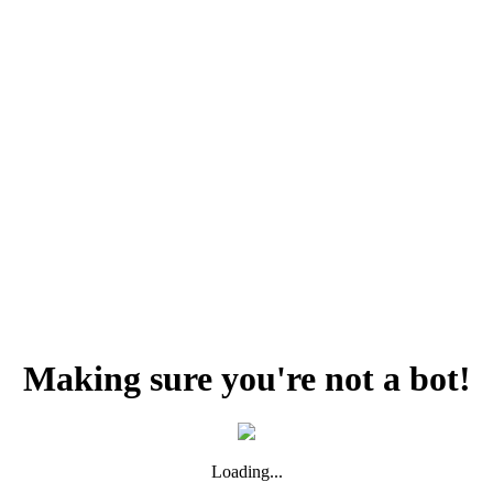
Making sure you're not a bot!
Loading...