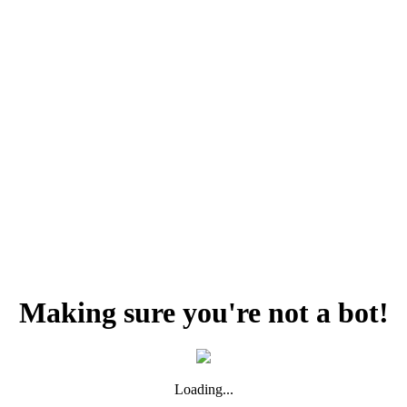
Making sure you're not a bot!
Loading...