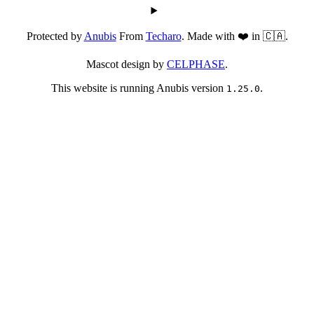
Protected by
Anubis
From
Techaro
. Made with ❤️ in 🇨🇦.
Mascot design by
CELPHASE
.
This website is running Anubis version
.
1.25.0