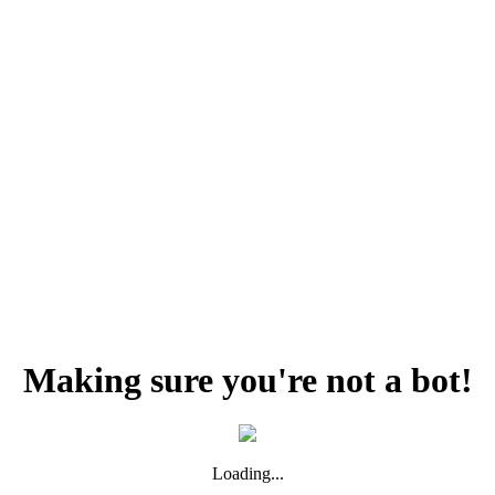
Making sure you're not a bot!
Loading...