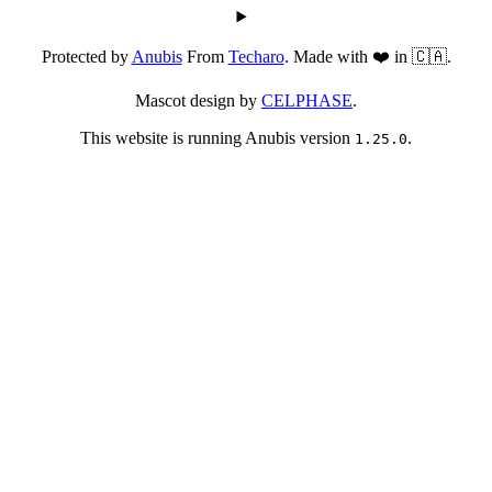
Protected by
Anubis
From
Techaro
. Made with ❤️ in 🇨🇦.
Mascot design by
CELPHASE
.
This website is running Anubis version
.
1.25.0