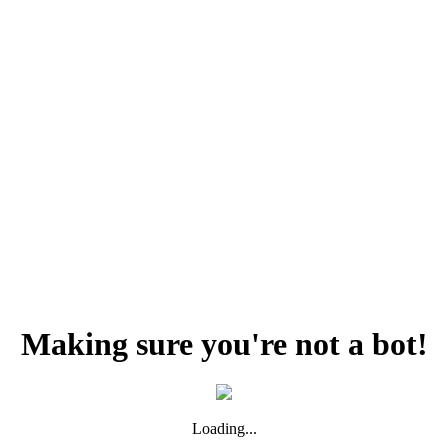
Making sure you're not a bot!
Loading...