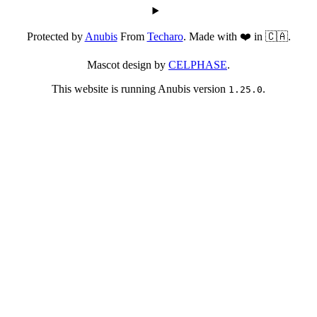
Protected by
Anubis
From
Techaro
. Made with ❤️ in 🇨🇦.
Mascot design by
CELPHASE
.
This website is running Anubis version
.
1.25.0