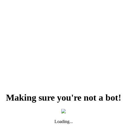
Making sure you're not a bot!
Loading...