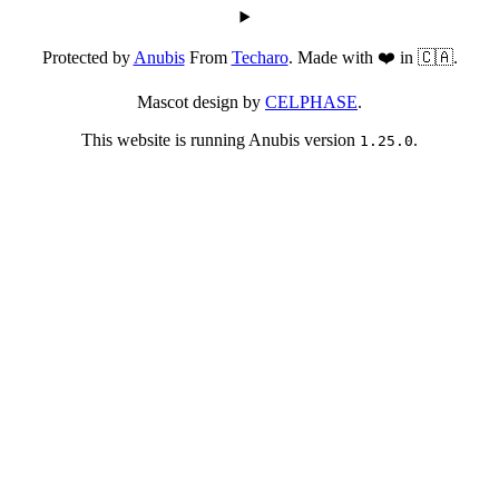
Protected by
Anubis
From
Techaro
. Made with ❤️ in 🇨🇦.
Mascot design by
CELPHASE
.
This website is running Anubis version
.
1.25.0