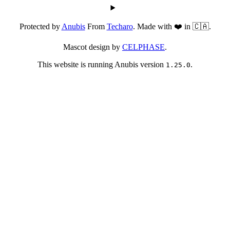
Protected by
Anubis
From
Techaro
. Made with ❤️ in 🇨🇦.
Mascot design by
CELPHASE
.
This website is running Anubis version
.
1.25.0