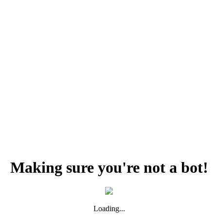
Making sure you're not a bot!
Loading...