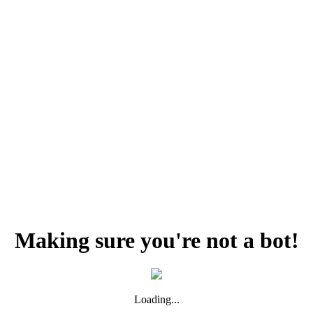
Making sure you're not a bot!
Loading...