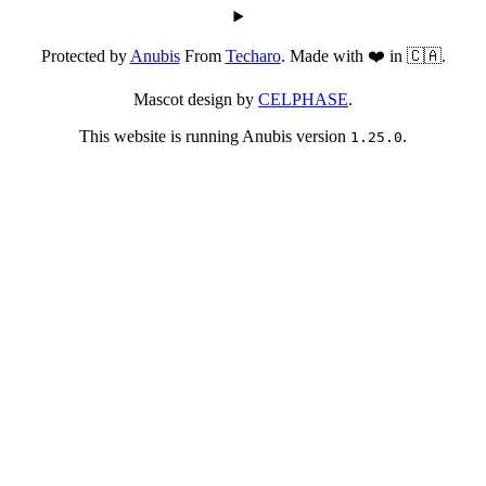
Protected by
Anubis
From
Techaro
. Made with ❤️ in 🇨🇦.
Mascot design by
CELPHASE
.
This website is running Anubis version
.
1.25.0