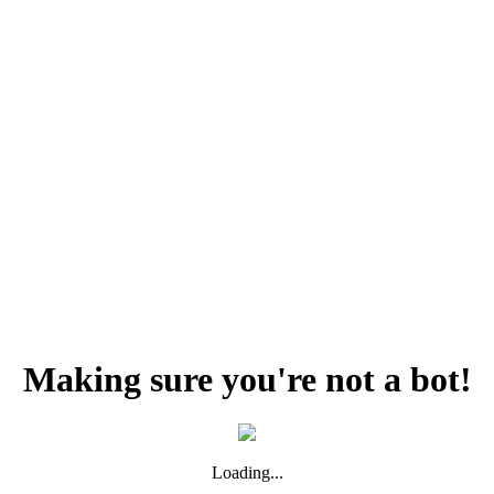
Making sure you're not a bot!
Loading...