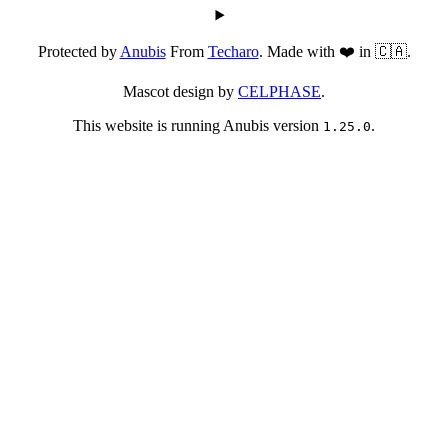
Protected by
Anubis
From
Techaro
. Made with ❤️ in 🇨🇦.
Mascot design by
CELPHASE
.
This website is running Anubis version
.
1.25.0