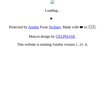
Loading...
Protected by
Anubis
From
Techaro
. Made with ❤️ in 🇨🇦.
Mascot design by
CELPHASE
.
This website is running Anubis version
.
1.25.0