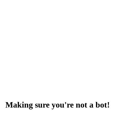
Making sure you're not a bot!