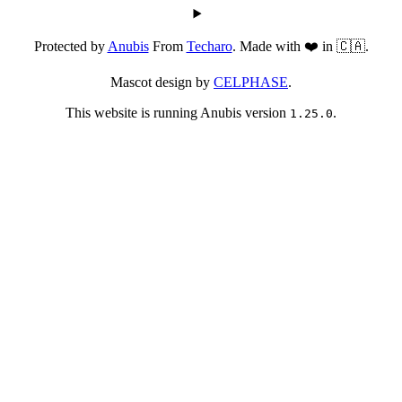
Protected by
Anubis
From
Techaro
. Made with ❤️ in 🇨🇦.
Mascot design by
CELPHASE
.
This website is running Anubis version
.
1.25.0