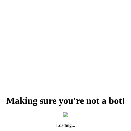
Making sure you're not a bot!
Loading...