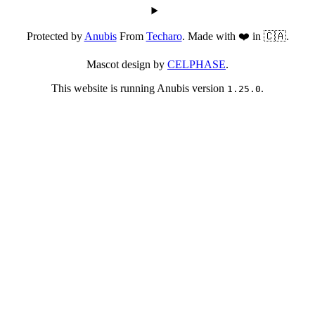
Protected by
Anubis
From
Techaro
. Made with ❤️ in 🇨🇦.
Mascot design by
CELPHASE
.
This website is running Anubis version
.
1.25.0