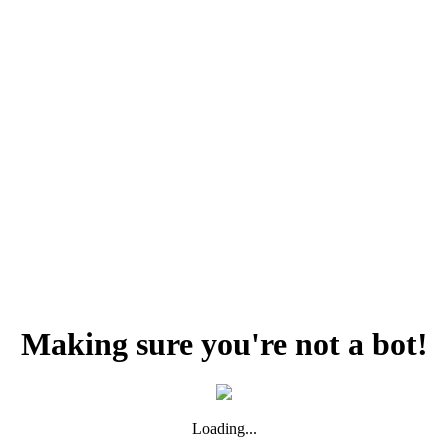
Making sure you're not a bot!
Loading...