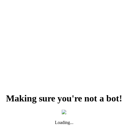
Making sure you're not a bot!
Loading...