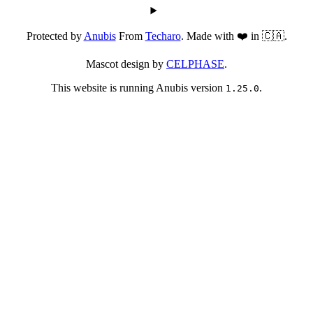
Protected by
Anubis
From
Techaro
. Made with ❤️ in 🇨🇦.
Mascot design by
CELPHASE
.
This website is running Anubis version
.
1.25.0