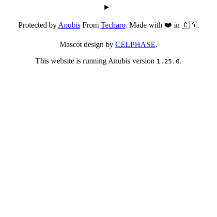
Protected by
Anubis
From
Techaro
. Made with ❤️ in 🇨🇦.
Mascot design by
CELPHASE
.
This website is running Anubis version
.
1.25.0