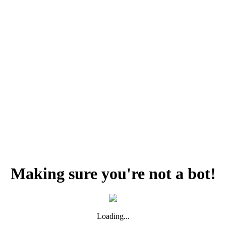
Making sure you're not a bot!
Loading...