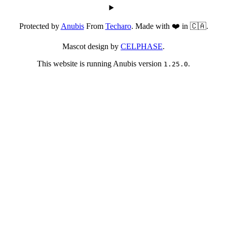
Protected by
Anubis
From
Techaro
. Made with ❤️ in 🇨🇦.
Mascot design by
CELPHASE
.
This website is running Anubis version
.
1.25.0