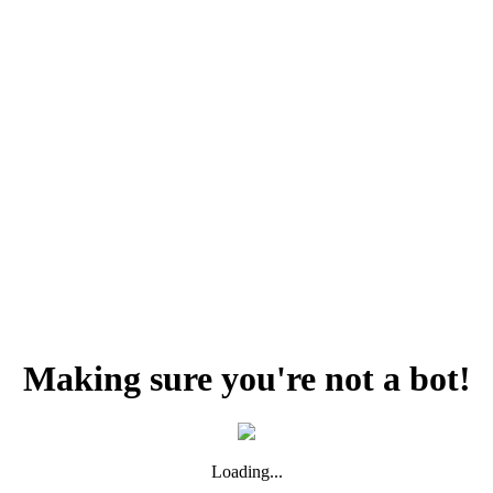
Making sure you're not a bot!
Loading...