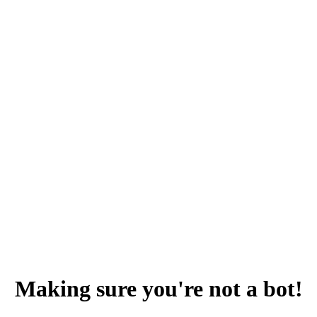
Making sure you're not a bot!