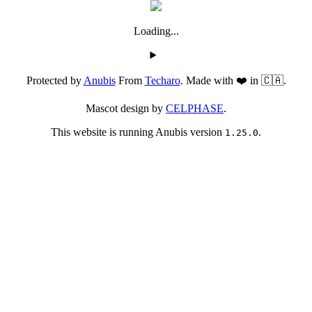
Loading...
Protected by
Anubis
From
Techaro
. Made with ❤️ in 🇨🇦.
Mascot design by
CELPHASE
.
This website is running Anubis version
.
1.25.0