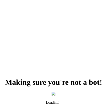
Making sure you're not a bot!
Loading...