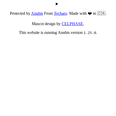
Protected by
Anubis
From
Techaro
. Made with ❤️ in 🇨🇦.
Mascot design by
CELPHASE
.
This website is running Anubis version
.
1.25.0