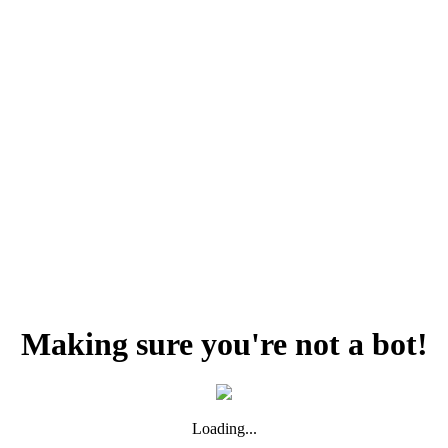
Making sure you're not a bot!
Loading...