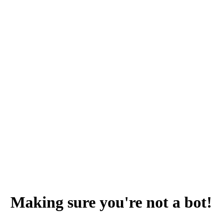
Making sure you're not a bot!