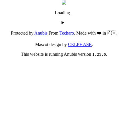
Loading...
Protected by
Anubis
From
Techaro
. Made with ❤️ in 🇨🇦.
Mascot design by
CELPHASE
.
This website is running Anubis version
.
1.25.0