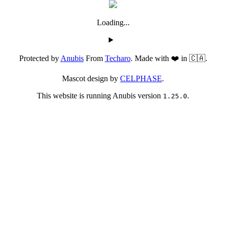
Loading...
Protected by
Anubis
From
Techaro
. Made with ❤️ in 🇨🇦.
Mascot design by
CELPHASE
.
This website is running Anubis version
.
1.25.0