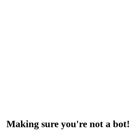
Making sure you're not a bot!