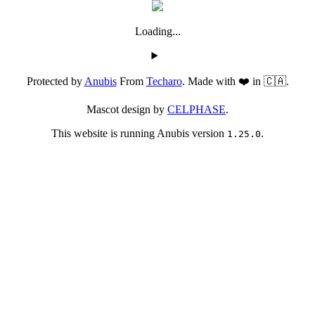
Loading...
Protected by
Anubis
From
Techaro
. Made with ❤️ in 🇨🇦.
Mascot design by
CELPHASE
.
This website is running Anubis version
.
1.25.0