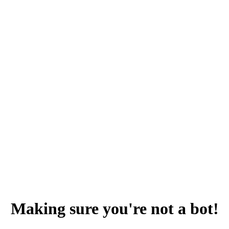
Making sure you're not a bot!