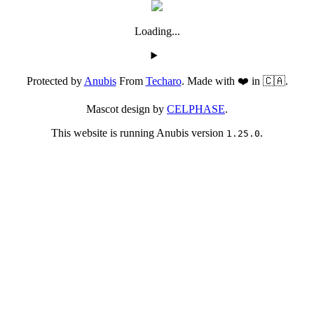
Loading...
Protected by
Anubis
From
Techaro
. Made with ❤️ in 🇨🇦.
Mascot design by
CELPHASE
.
This website is running Anubis version
.
1.25.0