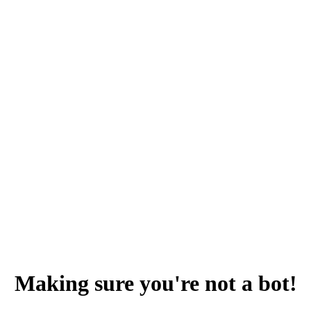
Making sure you're not a bot!