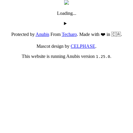
Loading...
Protected by
Anubis
From
Techaro
. Made with ❤️ in 🇨🇦.
Mascot design by
CELPHASE
.
This website is running Anubis version
.
1.25.0