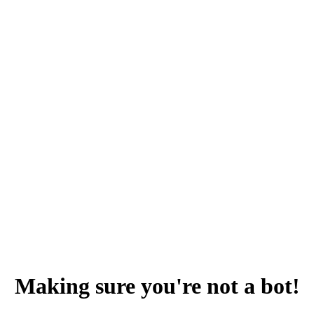
Making sure you're not a bot!