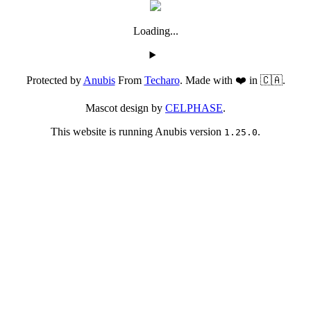
Loading...
Protected by
Anubis
From
Techaro
. Made with ❤️ in 🇨🇦.
Mascot design by
CELPHASE
.
This website is running Anubis version
.
1.25.0