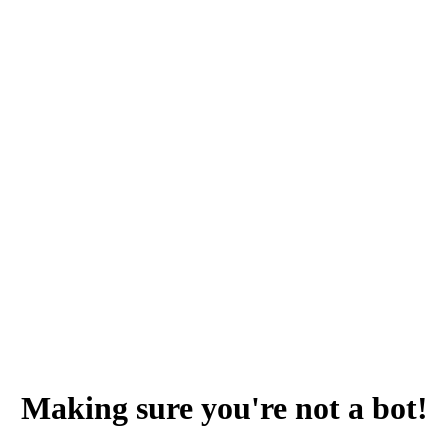
Making sure you're not a bot!