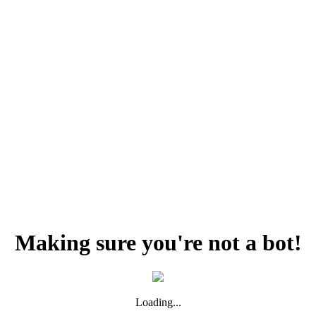
Making sure you're not a bot!
Loading...