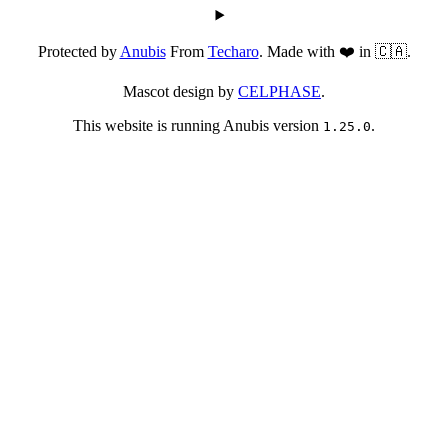
Protected by
Anubis
From
Techaro
. Made with ❤️ in 🇨🇦.
Mascot design by
CELPHASE
.
This website is running Anubis version
.
1.25.0