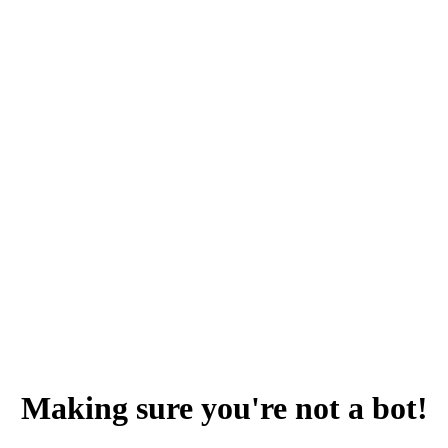
Making sure you're not a bot!