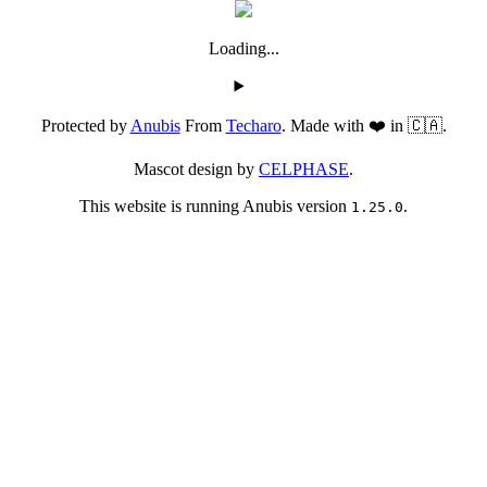
Loading...
Protected by
Anubis
From
Techaro
. Made with ❤️ in 🇨🇦.
Mascot design by
CELPHASE
.
This website is running Anubis version
.
1.25.0