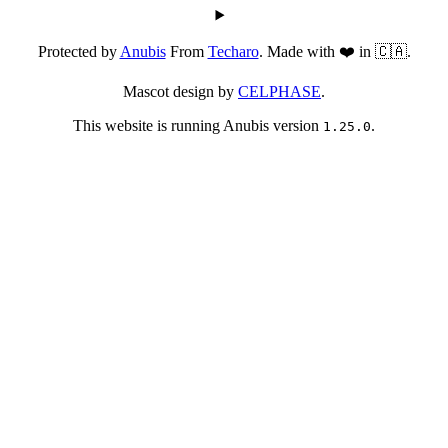
Protected by
Anubis
From
Techaro
. Made with ❤️ in 🇨🇦.
Mascot design by
CELPHASE
.
This website is running Anubis version
.
1.25.0