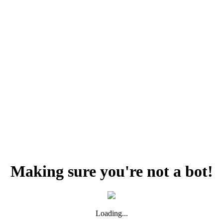
Making sure you're not a bot!
Loading...