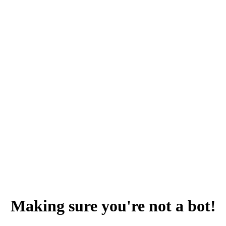
Making sure you're not a bot!