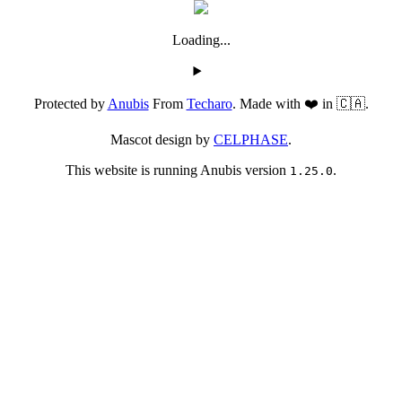
Loading...
Protected by
Anubis
From
Techaro
. Made with ❤️ in 🇨🇦.
Mascot design by
CELPHASE
.
This website is running Anubis version
.
1.25.0