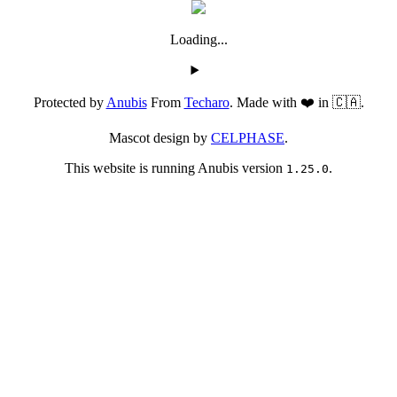
Loading...
Protected by
Anubis
From
Techaro
. Made with ❤️ in 🇨🇦.
Mascot design by
CELPHASE
.
This website is running Anubis version
.
1.25.0