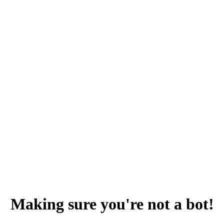
Making sure you're not a bot!