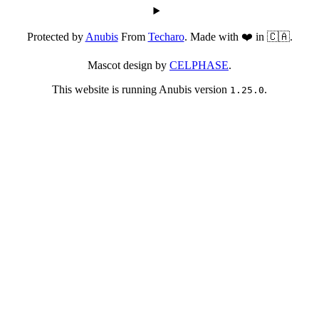
Protected by
Anubis
From
Techaro
. Made with ❤️ in 🇨🇦.
Mascot design by
CELPHASE
.
This website is running Anubis version
.
1.25.0