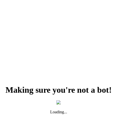
Making sure you're not a bot!
Loading...