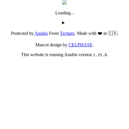
Loading...
Protected by
Anubis
From
Techaro
. Made with ❤️ in 🇨🇦.
Mascot design by
CELPHASE
.
This website is running Anubis version
.
1.25.0