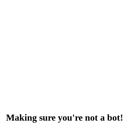
Making sure you're not a bot!