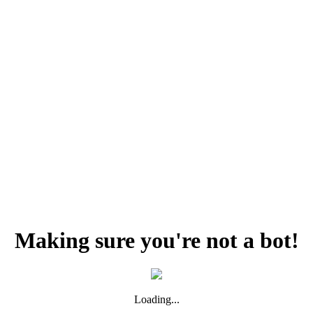
Making sure you're not a bot!
Loading...