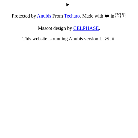
Protected by
Anubis
From
Techaro
. Made with ❤️ in 🇨🇦.
Mascot design by
CELPHASE
.
This website is running Anubis version
.
1.25.0