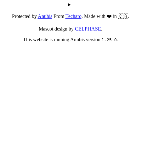
Protected by
Anubis
From
Techaro
. Made with ❤️ in 🇨🇦.
Mascot design by
CELPHASE
.
This website is running Anubis version
.
1.25.0