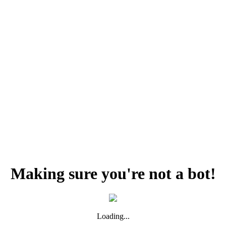
Making sure you're not a bot!
Loading...