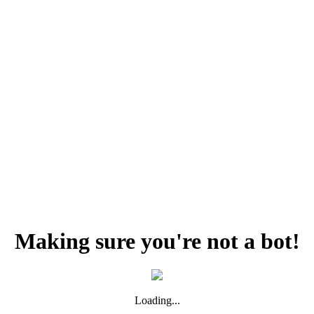
Making sure you're not a bot!
Loading...