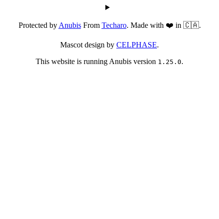
Protected by
Anubis
From
Techaro
. Made with ❤️ in 🇨🇦.
Mascot design by
CELPHASE
.
This website is running Anubis version
.
1.25.0