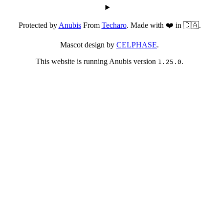
Protected by
Anubis
From
Techaro
. Made with ❤️ in 🇨🇦.
Mascot design by
CELPHASE
.
This website is running Anubis version
.
1.25.0