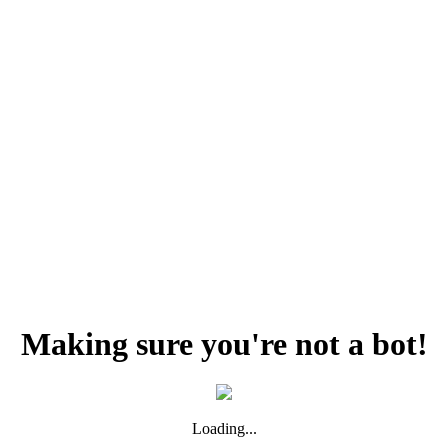
Making sure you're not a bot!
Loading...