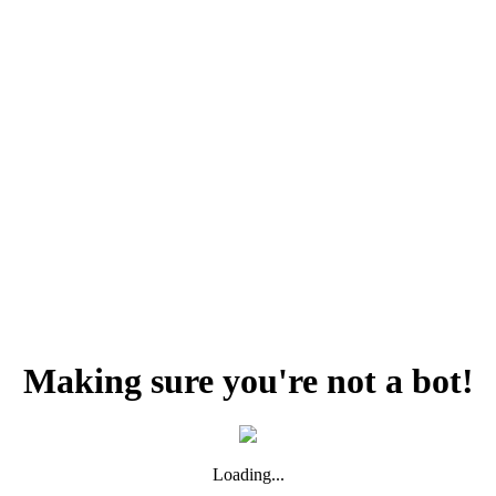
Making sure you're not a bot!
Loading...