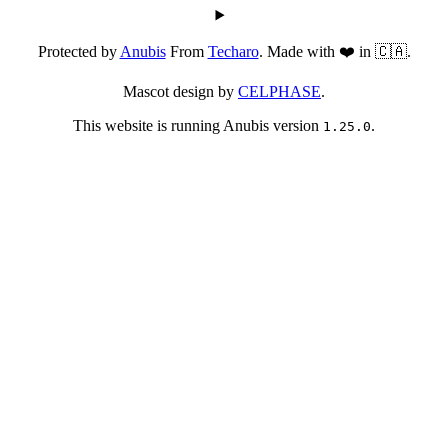
Protected by
Anubis
From
Techaro
. Made with ❤️ in 🇨🇦.
Mascot design by
CELPHASE
.
This website is running Anubis version
.
1.25.0