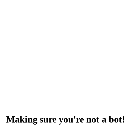
Making sure you're not a bot!