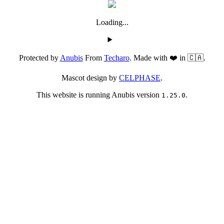
Loading...
Protected by
Anubis
From
Techaro
. Made with ❤️ in 🇨🇦.
Mascot design by
CELPHASE
.
This website is running Anubis version
.
1.25.0