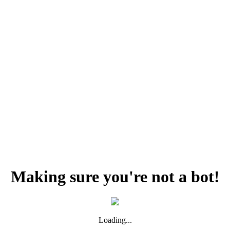
Making sure you're not a bot!
Loading...