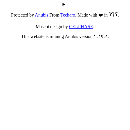
Protected by
Anubis
From
Techaro
. Made with ❤️ in 🇨🇦.
Mascot design by
CELPHASE
.
This website is running Anubis version
.
1.25.0