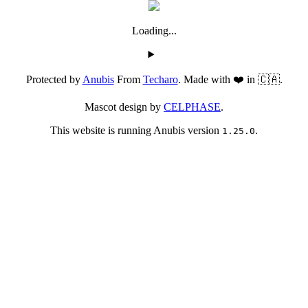
Loading...
Protected by
Anubis
From
Techaro
. Made with ❤️ in 🇨🇦.
Mascot design by
CELPHASE
.
This website is running Anubis version
.
1.25.0