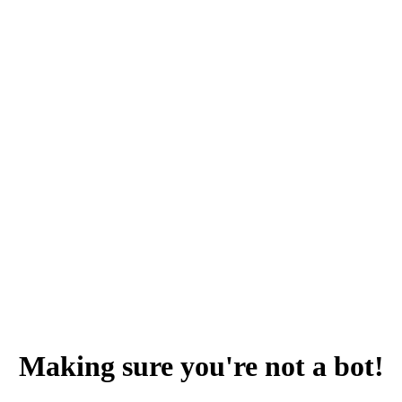
Making sure you're not a bot!