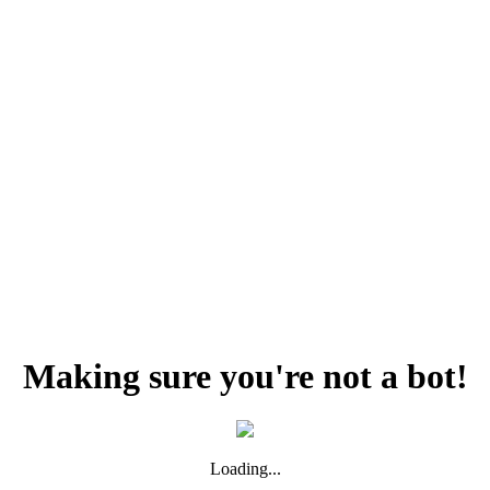
Making sure you're not a bot!
Loading...