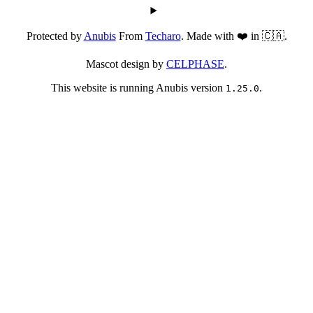
Protected by
Anubis
From
Techaro
. Made with ❤️ in 🇨🇦.
Mascot design by
CELPHASE
.
This website is running Anubis version
.
1.25.0