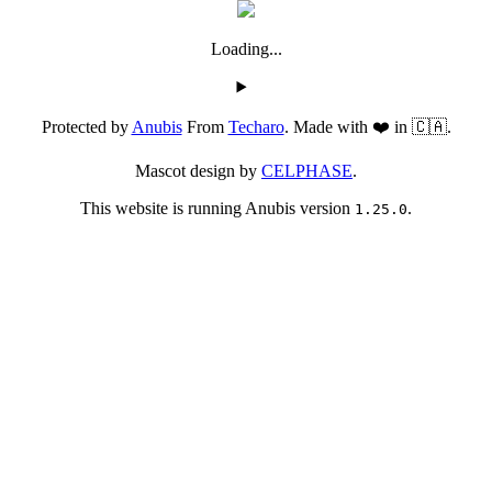
Loading...
Protected by
Anubis
From
Techaro
. Made with ❤️ in 🇨🇦.
Mascot design by
CELPHASE
.
This website is running Anubis version
.
1.25.0