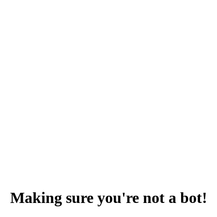
Making sure you're not a bot!