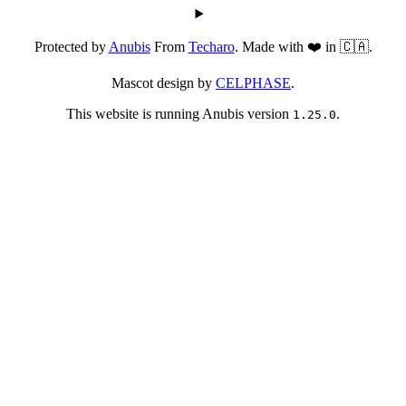
Protected by
Anubis
From
Techaro
. Made with ❤️ in 🇨🇦.
Mascot design by
CELPHASE
.
This website is running Anubis version
.
1.25.0