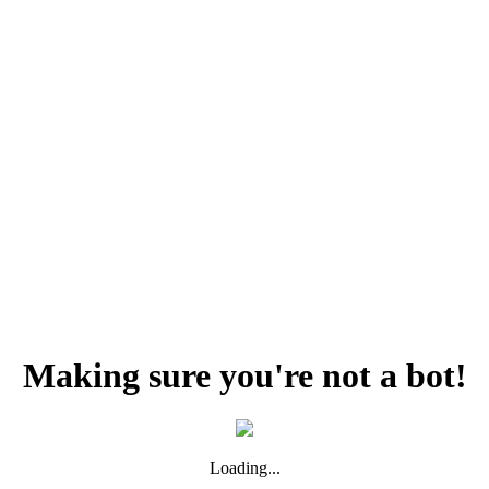
Making sure you're not a bot!
Loading...